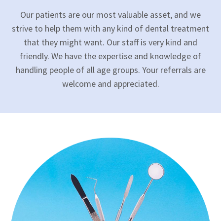
Our patients are our most valuable asset, and we
strive to help them with any kind of dental treatment
that they might want. Our staff is very kind and
friendly. We have the expertise and knowledge of
handling people of all age groups. Your referrals are
welcome and appreciated.