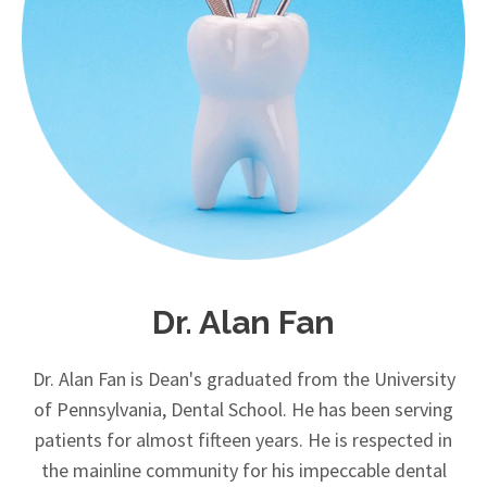
Dr. Alan Fan
Dr. Alan Fan is Dean's graduated from the University
of Pennsylvania, Dental School. He has been serving
patients for almost fifteen years. He is respected in
the mainline community for his impeccable dental