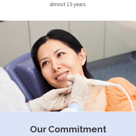
almost 15 years.
Our Commitment