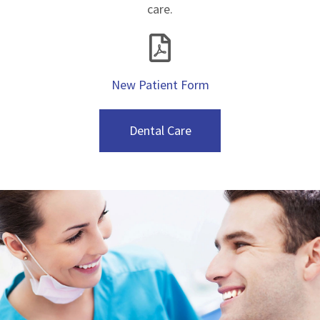
care.
New Patient Form
Dental Care