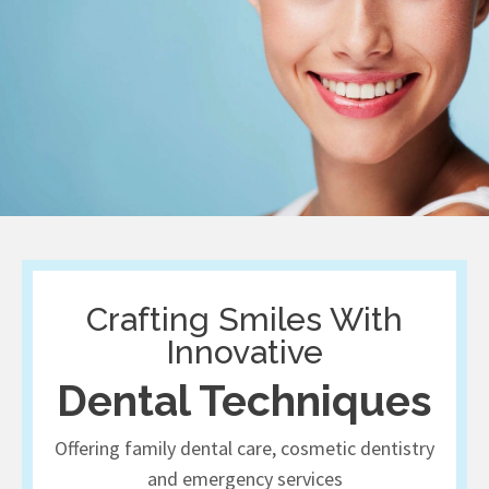
Crafting Smiles With
Innovative
Dental Techniques
Offering family dental care, cosmetic dentistry
and emergency services