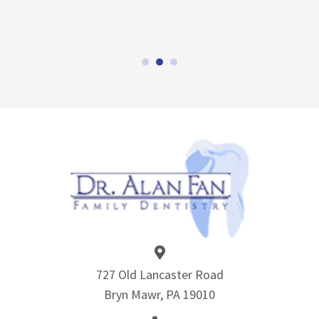
727 Old Lancaster Road
Bryn Mawr, PA 19010