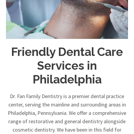
Friendly Dental Care
Services in
Philadelphia
Dr. Fan Family Dentistry is a premier dental practice
center, serving the mainline and surrounding areas in
Philadelphia, Pennsylvania. We offer a comprehensive
range of restorative and general dentistry alongside
cosmetic dentistry. We have been in this field for