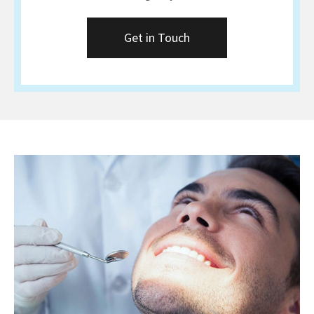
Get in Touch