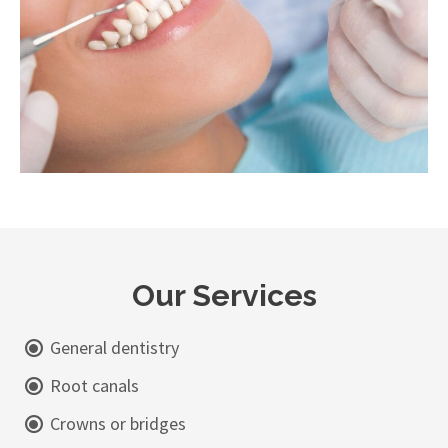
Our Services
General dentistry
Root canals
Crowns or bridges