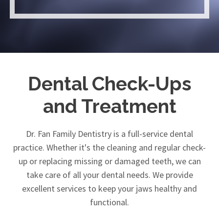
Dental Check-Ups
and Treatment
Dr. Fan Family Dentistry is a full-service dental
practice. Whether it's the cleaning and regular check-
up or replacing missing or damaged teeth, we can
take care of all your dental needs. We provide
excellent services to keep your jaws healthy and
functional.