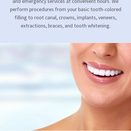
and emergency services at convenient hours. We
perform procedures from your basic tooth-colored
filling to root canal, crowns, implants, veneers,
extractions, braces, and tooth whitening.