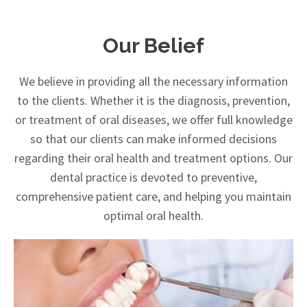
Our Belief
We believe in providing all the necessary information
to the clients. Whether it is the diagnosis, prevention,
or treatment of oral diseases, we offer full knowledge
so that our clients can make informed decisions
regarding their oral health and treatment options. Our
dental practice is devoted to preventive,
comprehensive patient care, and helping you maintain
optimal oral health.