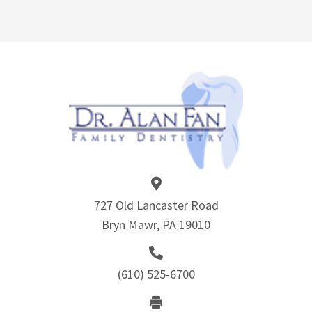
727 Old Lancaster Road
Bryn Mawr, PA 19010
(610) 525-6700