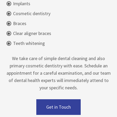
Implants
Cosmetic dentistry
Braces
Clear aligner braces
Teeth whitening
We take care of simple dental cleaning and also
primary cosmetic dentistry with ease. Schedule an
appointment for a careful examination, and our team
of dental health experts will immediately attend to
your specific needs.
Get in Touch