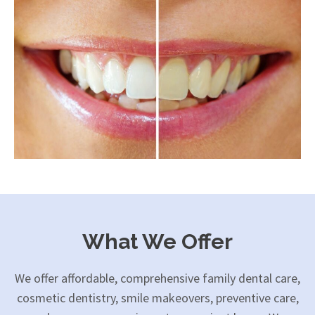
What We Offer
We offer affordable, comprehensive family dental care,
cosmetic dentistry, smile makeovers, preventive care,