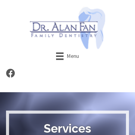
Menu
Services